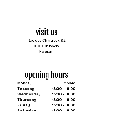
visit us
Rue des Chartreux 82
1000 Brussels
Belgium
opening hours
Monday
closed
Tuesday
13:00 - 18:00
Wednesday
13:00 - 18:00
Thursday
13:00 - 18:00
Friday
13:00 - 18:00
Saturday
13:00 - 18:00
Sunday
closed