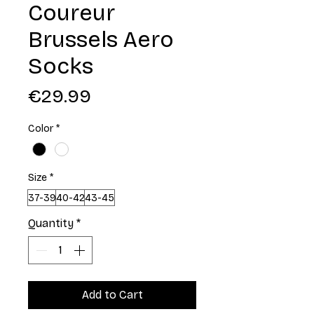
Coureur
Brussels Aero
Socks
Price
€29.99
Color
*
Size
*
37-39
40-42
43-45
Quantity
*
Add to Cart