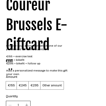
Coureur
Brussels E-
Giftcard
Choose your amount or select one of our
predefined service amounts.
€155 = exercise test
€245 = bikefit
€155
€295 = bikefit + follow up
Add a personalized message to make this gift
your own.
Amount
€155
€245
€295
Other amount
Quantity