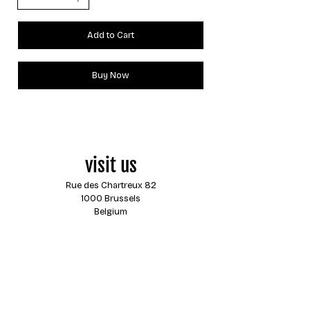
Add to Cart
Buy Now
visit us
Rue des Chartreux 82
1000 Brussels
Belgium
opening hours
Monday
closed
Tuesday
13:00 - 18:00