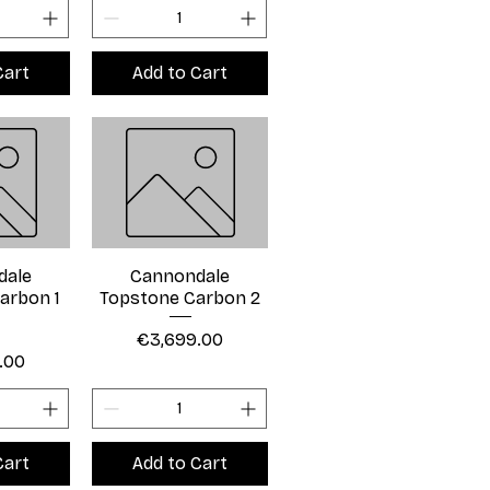
Cart
Add to Cart
dale
Cannondale
arbon 1
Topstone Carbon 2
Price
€3,699.00
.00
Cart
Add to Cart