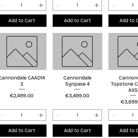
Add to Cart
Add to Cart
Add to 
Cannondale CAAD14
Cannondale
Cannon
3
Synpase 4
Topstone C
AXS
Price
Price
€2,499.00
€3,499.00
Price
€3,699
Add to Cart
Add to Cart
Add to 