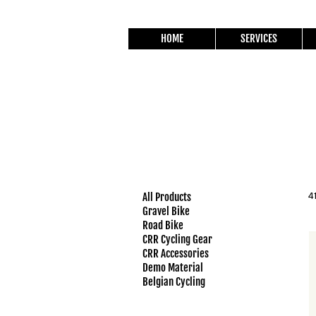
HOME
SERVICES
All Products
4
Gravel Bike
Road Bike
CRR Cycling Gear
CRR Accessories
Demo Material
Belgian Cycling