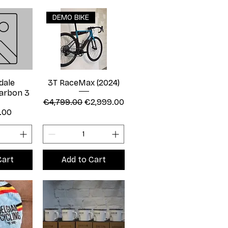
DEMO BIKE
dale
3T RaceMax (2024)
arbon 3
Regular Price
Sale Price
€4,799.00
€2,999.00
.00
Cart
Add to Cart