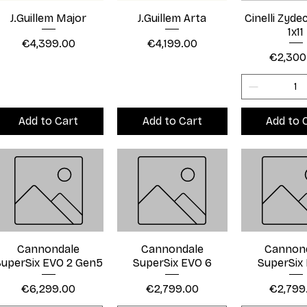
J.Guillem Major
J.Guillem Arta
Cinelli Zyd
1x11
Price
Price
€4,399.00
€4,199.00
Price
€2,300
Add to Cart
Add to Cart
Add to 
Cannondale
Cannondale
Cannon
uperSix EVO 2 Gen5
SuperSix EVO 6
SuperSix
Price
Price
Price
€6,299.00
€2,799.00
€2,799