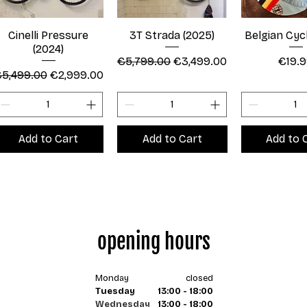
Cinelli Pressure
3T Strada (2025)
Belgian Cyc
(2024)
Regular Price
Sale Price
Price
€5,799.00
€3,499.00
€19.
egular Price
Sale Price
5,499.00
€2,999.00
Add to Cart
Add to Cart
Add to 
opening hours
Monday
closed
Tuesday
13:00 - 18:00
Wednesday
13:00 - 18:00