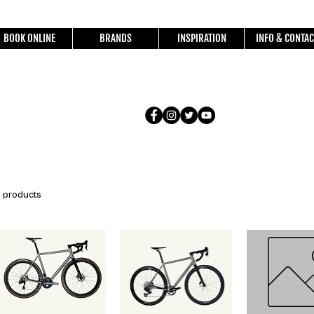
BOOK ONLINE
BRANDS
INSPIRATION
INFO & CONTAC
1 products