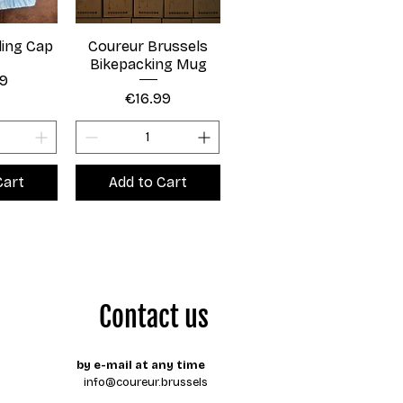
ling Cap
Coureur Brussels
Bikepacking Mug
99
Price
€16.99
Cart
Add to Cart
Contact us
by e-mail at any time
info@coureur.brussels