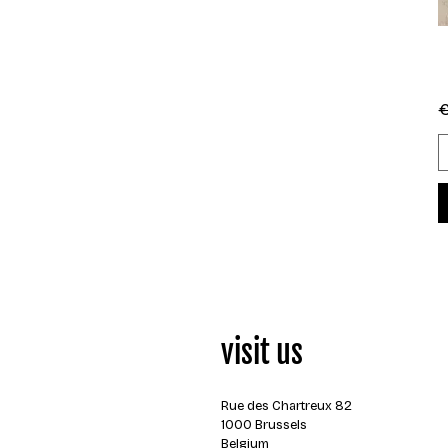
R
€
visit us
Rue des Chartreux 82
1000 Brussels
Belgium