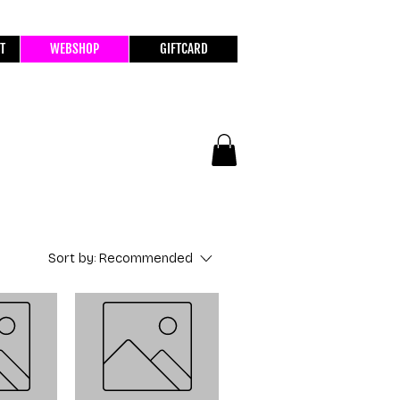
T
WEBSHOP
GIFTCARD
Sort by:
Recommended