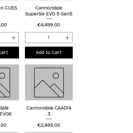
eco CUES
Cannondale
SuperSix EVO 5 Gen5
Price
.00
€4,499.00
Cart
Add to Cart
dale
Cannondale CAAD14
 EVO6
3
Price
.00
€2,499.00