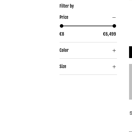
Filter by
Price
€8
€6,499
Color
Size
52
54
56
58
60
S
37-39
40-42