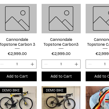
Cannondale
Cannondale
Cannon
Topstone Carbon 3
Topstone Carbon3
Topstone C
Price
Price
Price
€2,999.00
€2,999.00
€2,999
Add to Cart
Add to Cart
Add to 
DEMO BIKE
DEMO BIKE