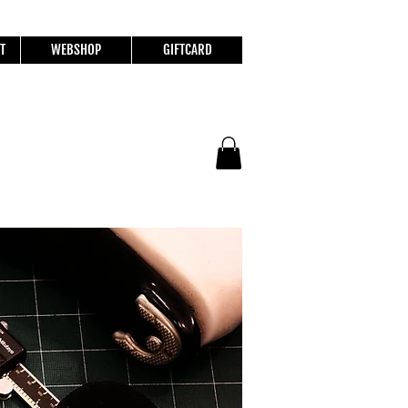
T
WEBSHOP
GIFTCARD