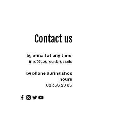
Contact us
by e-mail at any time
info@coureur.brussels
by phone during shop
hours
02 358 29 85