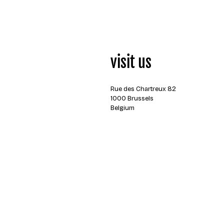
visit us
Rue des Chartreux 82
1000 Brussels
Belgium