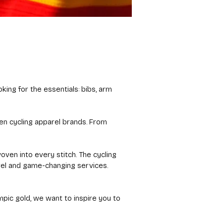
king for the essentials: bibs, arm
ven cycling apparel brands. From
oven into every stitch. The cycling
rel and game-changing services.
ympic gold, we want to inspire you to