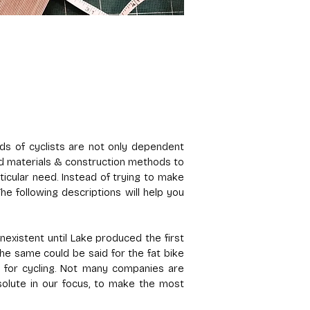
s of cyclists are not only dependent
ond materials & construction methods to
ticular need. Instead of trying to make
e following descriptions will help you
existent until Lake produced the first
the same could be said for the fat bike
 for cycling. Not many companies are
solute in our focus, to make the most