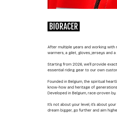
BIORACER
After multiple years and working with m
warmers, a gilet, gloves, jerseys and a 
Starting from 2026, we’ll provide exac
essential riding gear to our own custo
Founded in Belgium, the spiritual heart
know-how and heritage of generations 
Developed in Belgium, race-proven by p
It’s not about your level, it’s about y
dream bigger, go further and aim highe