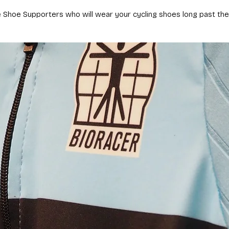
e Shoe Supporters who will wear your cycling shoes long past their 