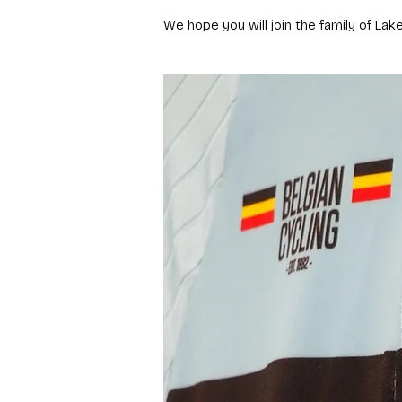
We hope you will join the family of Lak