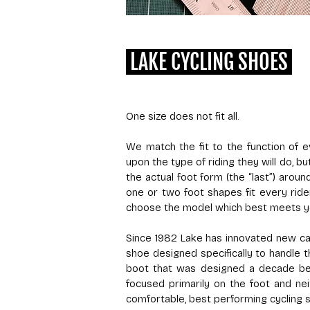
LAKE CYCLING SHOES
One size does not fit all.
We match the fit to the function of
upon the type of riding they will do, 
the actual foot form (the “last”) arou
one or two foot shapes fit every ride
choose the model which best meets y
Since 1982 Lake has innovated new cat
shoe designed specifically to handle t
boot that was designed a decade bef
focused primarily on the foot and ne
comfortable, best performing cycling 