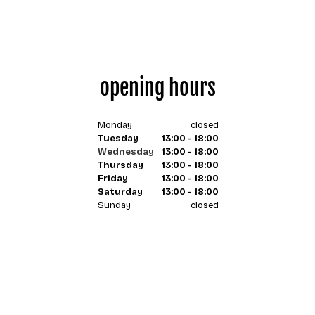
opening hours
Monday
closed
Tuesday
13:00 - 18:00
Wednesday
13:00 - 18:00
Thursday
13:00 - 18:00
Friday
13:00 - 18:00
Saturday
13:00 - 18:00
Sunday
closed