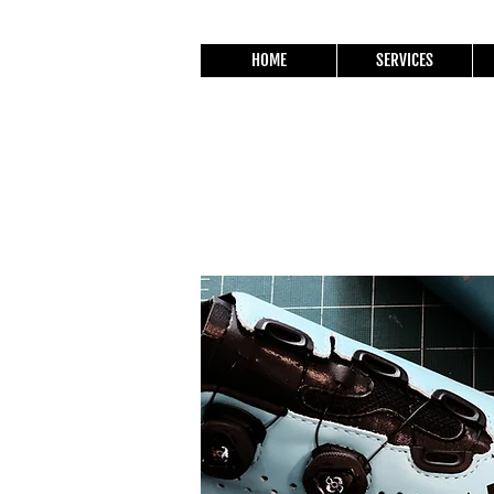
HOME
SERVICES