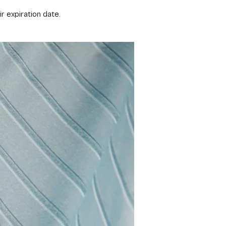
expiration date.​​