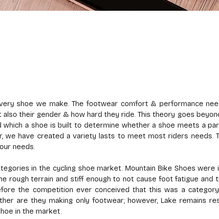
 every shoe we make. The footwear comfort & performance need
but also their gender & how hard they ride. This theory goes bey
nd which a shoe is built to determine whether a shoe meets a par
r, we have created a variety lasts to meet most riders needs. Th
our needs.
egories in the cycling shoe market. Mountain Bike Shoes were in
he rough terrain and stiff enough to not cause foot fatigue and 
ore the competition ever conceived that this was a category
ither are they making only footwear; however, Lake remains re
shoe in the market.