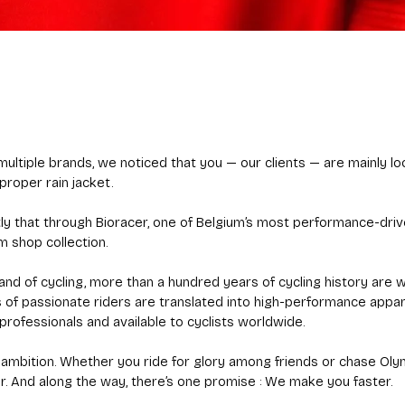
ultiple brands, we noticed that you — our clients — are mainly loo
proper rain jacket.
tly that through Bioracer, one of Belgium’s most performance-dri
m shop collection.
land of cycling, more than a hundred years of cycling history are w
of passionate riders are translated into high-performance appa
rofessionals and available to cyclists worldwide.
our ambition. Whether you ride for glory among friends or chase Ol
r. And along the way, there’s one promise : We make you faster.