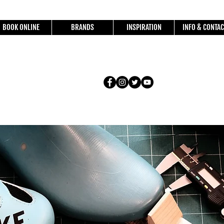
BOOK ONLINE
BRANDS
INSPIRATION
INFO & CONTAC