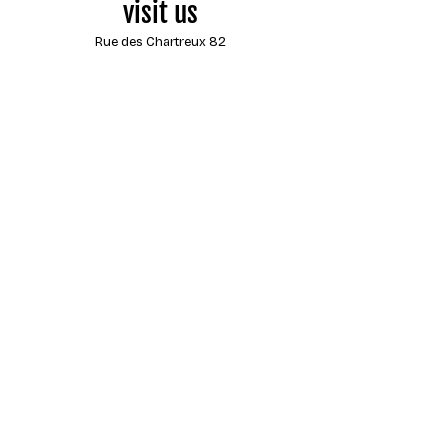
visit us
Rue des Chartreux 82
1000 Brussels
Belgium
opening hours
Monday
closed
Tuesday
13:00 - 18:00
Wednesday
13:00 - 18:00
Thursday
13:00 - 18:00
Friday
13:00 - 18:00
Saturday
13:00 - 18:00
Sunday
closed
Contact us
by e-mail at any time