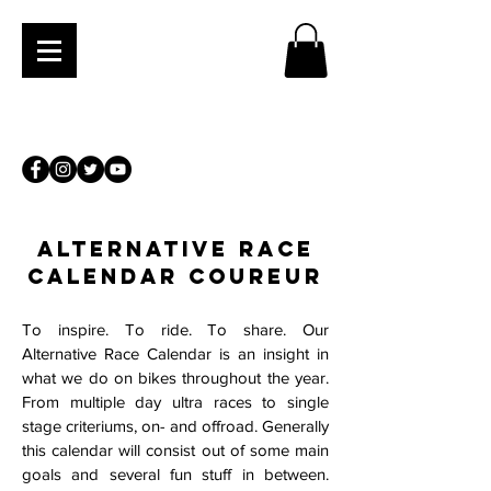
ALTERNATIVE RACE
CALENDaR Coureur
To inspire. To ride. To share. Our
Alternative Race Calendar is an insight in
what we do on bikes throughout the year.
From multiple day ultra races to single
stage criteriums, on- and offroad. Generally
this calendar will consist out of some main
goals and several fun stuff in between.