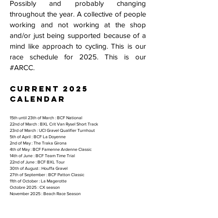
Possibly and probably changing
throughout the year. A collective of people
working and not working at the shop
and/or just being supported because of a
mind like approach to cycling. This is our
race schedule for 2025. This is our
#ARCC.
current 2025
calendar
15th until 23th of March : BCF National
22nd of March : BXL Crit Van Rysel Short Track
23rd of March : UCI Gravel Qualifier Turnhout
5th of April : BCF La Doyenne
2nd of May : The Traka Girona
4th of May : BCF Famenne Ardenne Classic
14th of June : BCF Team Time Trial
22nd of June : BCF BXL Tour
30th of August : Houffa Gravel
27th of September : BCF Patton Classic
11th of October : La Magerotte
Octobre 2025 : CX season
November 2025 : Beach Race Season