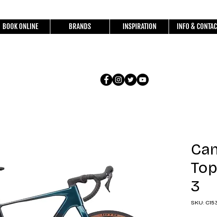
BOOK ONLINE
BRANDS
INSPIRATION
INFO & CONTAC
Ca
Top
3
SKU: C15