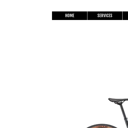
HOME
SERVICES