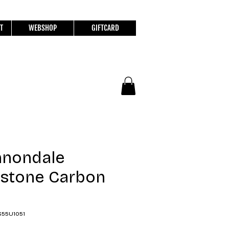
T
WEBSHOP
GIFTCARD
nnondale
stone Carbon
355U1051