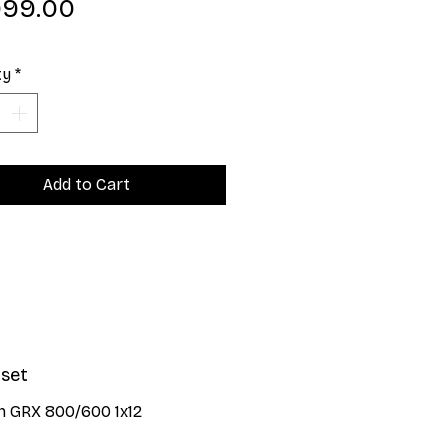
Price
999.00
ty
*
Add to Cart
set
n GRX 800/600 1x12