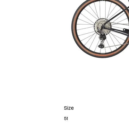
Size
51