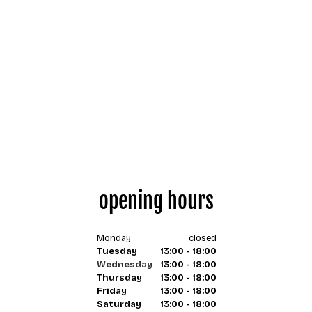
opening hours
Monday
closed
Tuesday
13:00 - 18:00
Wednesday
13:00 - 18:00
Thursday
13:00 - 18:00
Friday
13:00 - 18:00
Saturday
13:00 - 18:00