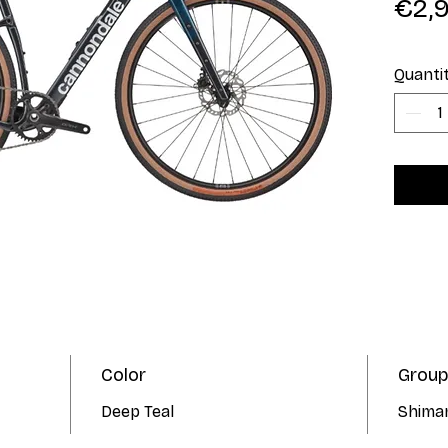
€2,
Quanti
Color
Group
Deep Teal
Shima