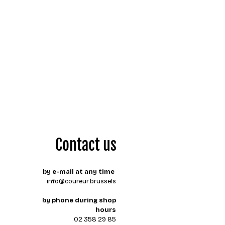
Contact us
by e-mail at any time
info@coureur.brussels
by phone during shop
hours
02 358 29 85