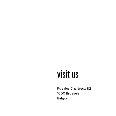
visit us
Rue des Chartreux 82
1000 Brussels
Belgium