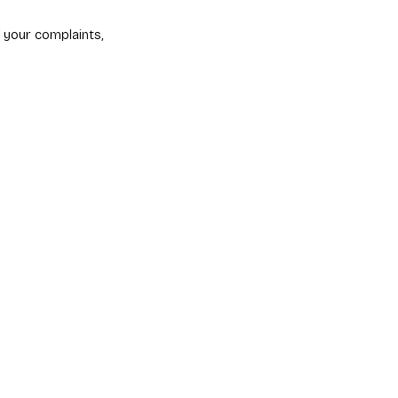
 your complaints,