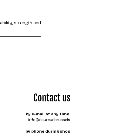
n
bility, strength and
Contact us
by e-mail at any time
info@coureur.brussels
by phone during shop