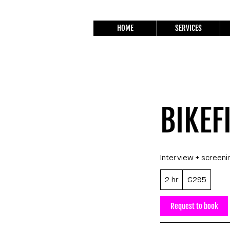
HOME
SERVICES
BIKEF
Interview + screeni
295
2 hr
2
€295
euros
h
r
Request to book