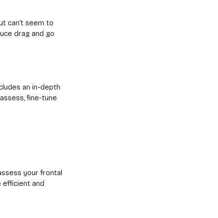
ut can’t seem to
duce drag and go
ncludes an in-depth
eassess, fine-tune
assess your frontal
efficient and