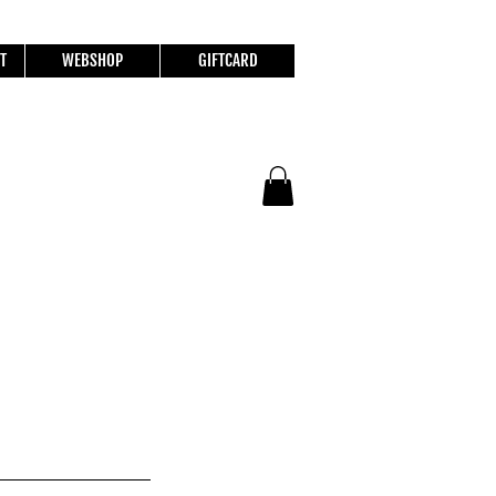
T
WEBSHOP
GIFTCARD