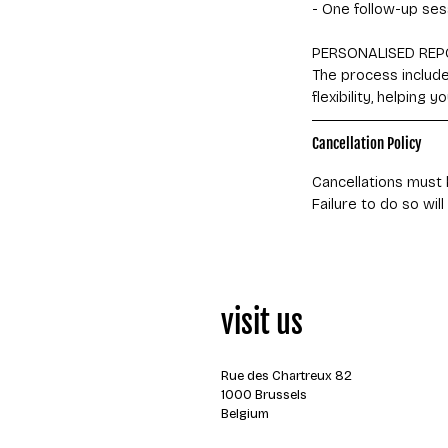
- One follow-up ses
PERSONALISED REP
The process includes
flexibility, helping
Cancellation Policy
Cancellations must 
visit us
Rue des Chartreux 82
1000 Brussels
Belgium