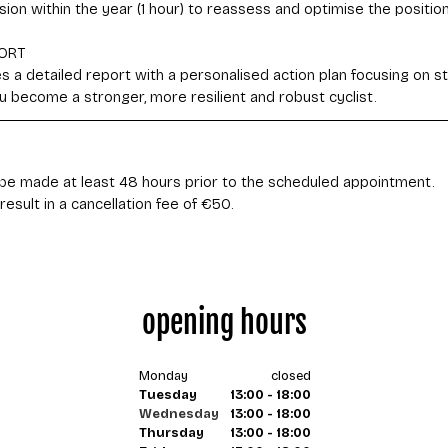
sion within the year (1 hour) to reassess and optimise the positio
ORT
 a detailed report with a personalised action plan focusing on sta
 you become a stronger, more resilient and robust cyclist.
be made at least 48 hours prior to the scheduled appointment.
opening hours
Monday
closed
Tuesday
13:00 - 18:00
Wednesday
13:00 - 18:00
Thursday
13:00 - 18:00