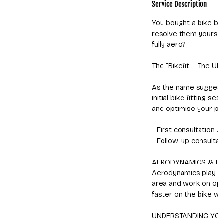
Service Description
You bought a bike b
resolve them yourse
fully aero?
The “Bikefit – The U
As the name suggests
initial bike fitting
and optimise your p
- First consultation
- Follow-up consulta
AERODYNAMICS & 
Aerodynamics play a
area and work on o
faster on the bike 
UNDERSTANDING Y