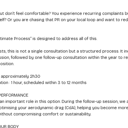
ut don’t feel comfortable? You experience recurring complaints b
lf? Or you are chasing that PR on your local loop and want to re
ltimate Process” is designed to address all of this.
, this is not a single consultation but a structured process. It i
 session, followed by one follow-up consultation within the year to r
osition.
 : approximately 2h30
tion : 1 hour, scheduled within 3 to 12 months
PERFORMANCE
n important role in this option. During the follow-up session, we 
ptimising your aerodynamic drag (CdA), helping you become more 
without compromising comfort or sustainability.
OUR BODY