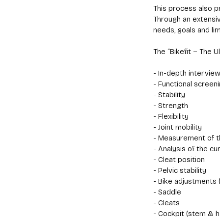
This process also p
Through an extensiv
needs, goals and lim
The “Bikefit – The U
- In-depth intervie
- Functional screeni
- Stability
- Strength
- Flexibility
- Joint mobility
- Measurement of t
- Analysis of the cur
- Cleat position
- Pelvic stability
- Bike adjustments (
- Saddle
- Cleats
- Cockpit (stem & h