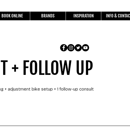
BOOK ONLINE
BRANDS
INSPIRATION
INFO & CONTAC
IT + FOLLOW UP
ng + adjustment bike setup + 1 follow-up consult