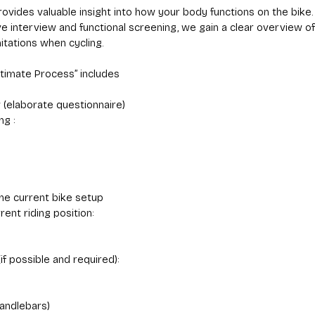
rovides valuable insight into how your body functions on the bike.
e interview and functional screening, we gain a clear overview of
itations when cycling.
ltimate Process” includes
w (elaborate questionnaire)
ng :
he current bike setup
rent riding position:
if possible and required):
andlebars)