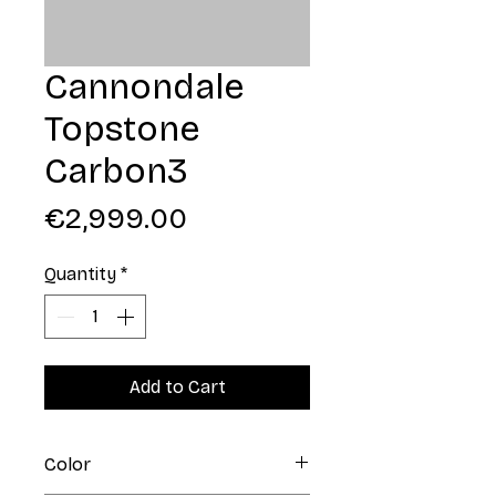
Cannondale
Topstone
Carbon3
Price
€2,999.00
Quantity
*
Add to Cart
Color