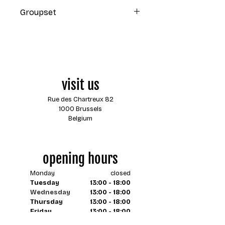
Orange Slice
Groupset
Shimano GRX 1x12
visit us
Rue des Chartreux 82
1000 Brussels
Belgium
opening hours
Monday
closed
Tuesday
13:00 - 18:00
Wednesday
13:00 - 18:00
Thursday
13:00 - 18:00
Friday
13:00 - 18:00
Saturday
13:00 - 18:00