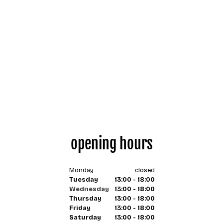
opening hours
Monday
closed
Tuesday
13:00 - 18:00
Wednesday
13:00 - 18:00
Thursday
13:00 - 18:00
Friday
13:00 - 18:00
Saturday
13:00 - 18:00