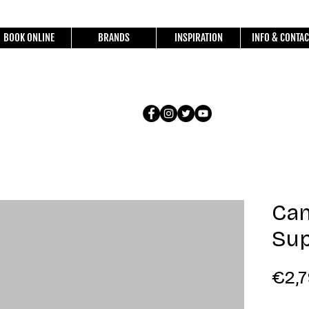
BOOK ONLINE
BRANDS
INSPIRATION
INFO & CONTAC
Ca
Sup
€2,