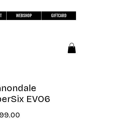
T
WEBSHOP
GIFTCARD
nnondale
erSix EVO6
Price
799.00