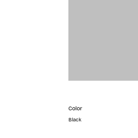
Color
Black