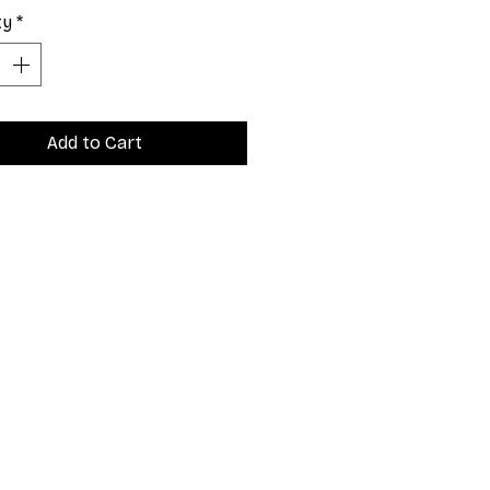
ty
*
Add to Cart