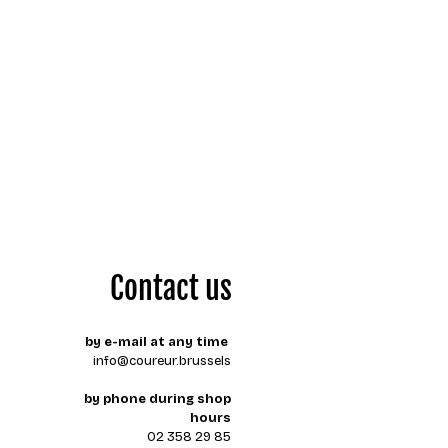
Contact us
by e-mail at any time
info@coureur.brussels
by phone during shop
hours
02 358 29 85