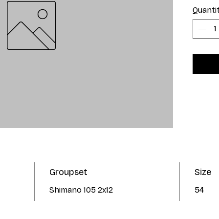
Quanti
Groupset
Size
Shimano 105 2x12
54