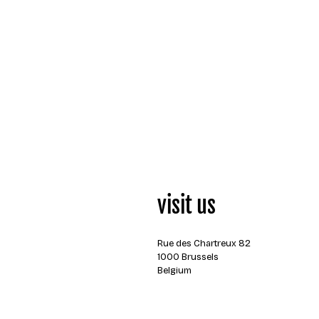
visit us
Rue des Chartreux 82
1000 Brussels
Belgium