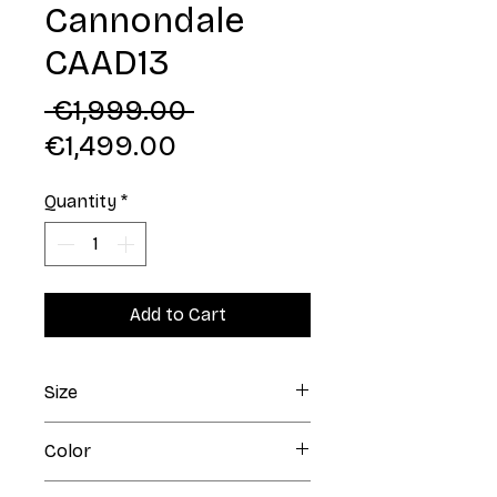
Cannondale
CAAD13
Regular
 €1,999.00 
Sale
Price
€1,499.00
Price
Quantity
*
Add to Cart
Size
48
Color
Matte Black