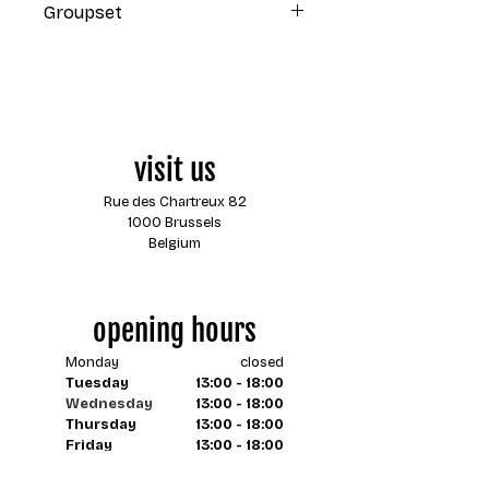
Groupset
Shimano 105 2x11 mechanical
visit us
Rue des Chartreux 82
1000 Brussels
Belgium
opening hours
Monday
closed
Tuesday
13:00 - 18:00
Wednesday
13:00 - 18:00
Thursday
13:00 - 18:00
Friday
13:00 - 18:00
Saturday
13:00 - 18:00
Sunday
closed