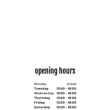
opening hours
Monday
closed
Tuesday
13:00 - 18:00
Wednesday
13:00 - 18:00
Thursday
13:00 - 18:00
Friday
13:00 - 18:00
Saturday
13:00 - 18:00