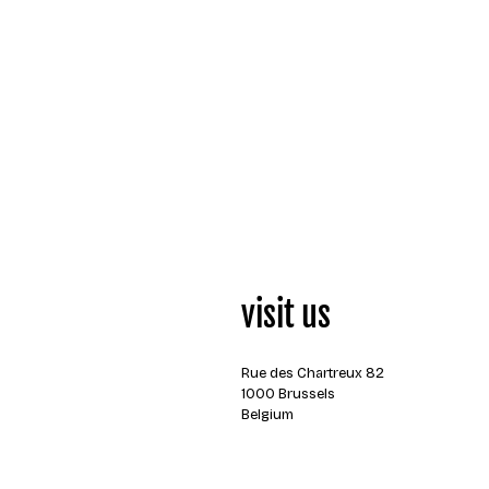
visit us
Rue des Chartreux 82
1000 Brussels
Belgium