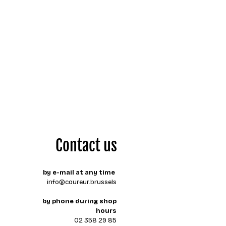
Contact us
by e-mail at any time
info@coureur.brussels
by phone during shop
hours
02 358 29 85