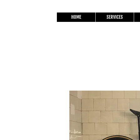
HOME
SERVICES