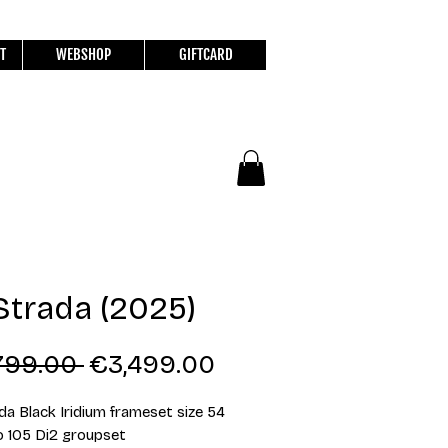
T
WEBSHOP
GIFTCARD
Strada (2025)
Regular
Sale
799.00 
€3,499.00
Price
Price
da Black Iridium frameset size 54
 105 Di2 groupset