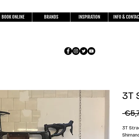
BOOK ONLINE
BRANDS
INSPIRATION
INFO & CONTAC
3T 
 €5,
3T Stra
Shimano