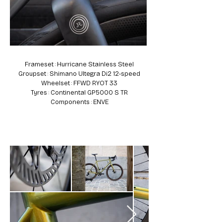
Frameset : Hurricane Stainless Steel
Groupset : Shimano Ultegra Di2 12-speed
Wheelset : FFWD RYOT 33
Tyres : Continental GP5000 S TR
Components : ENVE