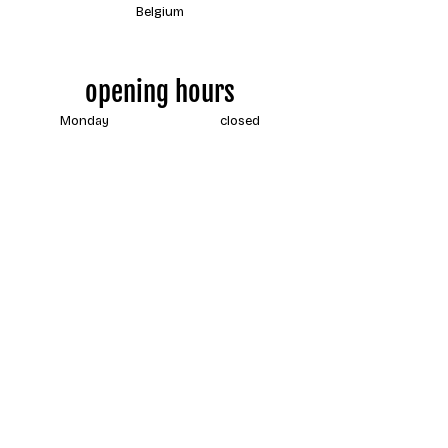
Belgium
opening hours
Monday
closed
Tuesday
13:00 - 18:00
Wednesday
13:00 - 18:00
Thursday
13:00 - 18:00
Friday
13:00 - 18:00
Saturday
13:00 - 18:00
Sunday
closed
Contact us
by e-mail at any time
info@coureur.brussels
by phone during shop hours