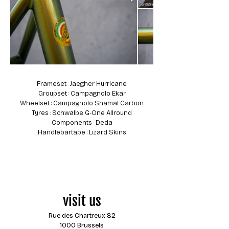
Frameset : Jaegher Hurricane
Groupset : Campagnolo Ekar
Wheelset : Campagnolo Shamal Carbon
Tyres : Schwalbe G-One Allround
Components : Deda
Handlebartape : Lizard Skins
visit us
Rue des Chartreux 82
1000 Brussels