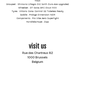
Trout
Groupset : Shimano Ultegra Di2 (with Dura-Ace upgrades)
Wheelset : DT Swiss ARC Dicut 1100
Tyres : Vittoria Corsa Control G2 Tubeless Ready
Saddle : Prologo Dimension NDR
Components : Pro Vibe Aero Superlight
Handlebartape : Zipp
visit us
Rue des Chartreux 82
1000 Brussels
Belgium
opening hours
Monday
closed
Tuesday
13:00 - 18:00
Wednesday
13:00 - 18:00
Thursday
13:00 - 18:00