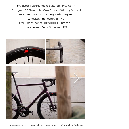
Frameset : Cannondale SuperSix EVO Gen4
Paintjob : EF Team bike Giro D'Italia 2021 by M-Level
Groupset : Shimano Ultegra Di2 12-speed
Wheelset : Hollowgram R45
Tyres : Continental GP5000 All Season TR
Handlebar : Deda Superzero RS
Frameset : Cannondale SuperSix EVO Hi-Mod Rainbow