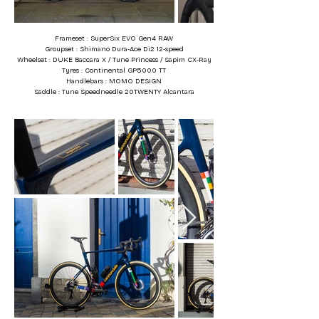
Frameset : SuperSix EVO Gen4 RAW
Groupset : Shimano Dura-Ace Di2 12-speed
Wheelset : DUKE Baccara X / Tune Princess / Sapim CX-Ray
Tyres : Continental GP5000 TT
Handlebars : MOMO DESIGN
Saddle : Tune Speedneedle 20TWENTY Alcantara