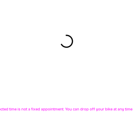
ected time is not a fixed appointment. You can drop off your bike at any ti