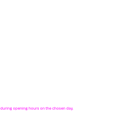
me during opening hours on the chosen day.