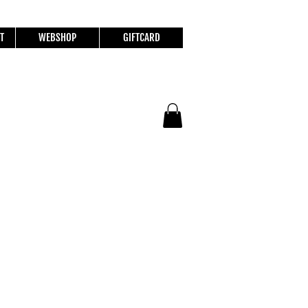
T
WEBSHOP
GIFTCARD