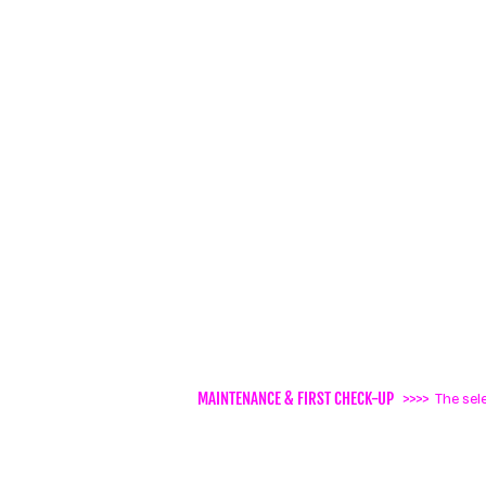
MAINTENANCE & FIRST CHECK-UP
>>>>
The sel