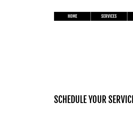
HOME
SERVICES
SCHEDULE YOUR SERVIC