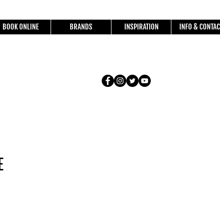
BOOK ONLINE
BRANDS
INSPIRATION
INFO & CONTAC
E