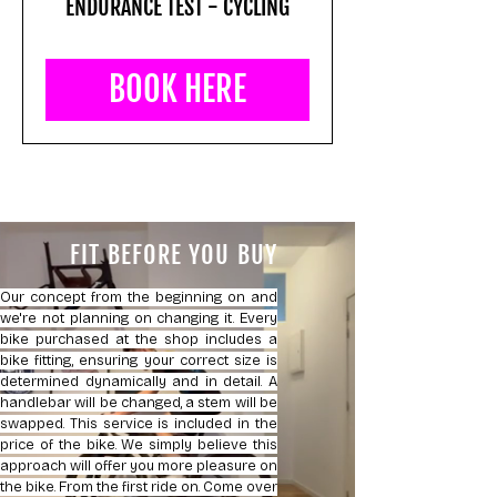
ENDURANCE TEST - CYCLING
BOOK HERE
FIT BEFORE YOU BUY
Our concept from the beginning on and
we're not planning on changing it. Every
bike purchased at the shop includes a
bike fitting, ensuring your correct size is
determined dynamically and in detail. A
handlebar will be changed, a stem will be
swapped. This service is included in the
price of the bike. We simply believe this
approach will offer you more pleasure on
the bike. From the first ride on. Come over