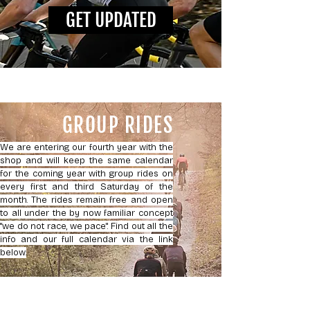
GET UPDATED
GROUP RIDES
We are entering our fourth year with the
shop and will keep the same calendar
for the coming year with group rides on
every first and third Saturday of the
month. The rides remain free and open
to all under the by now familiar concept
"we do not race, we pace". Find out all the
info and our full calendar via the link
below.
JOIN US