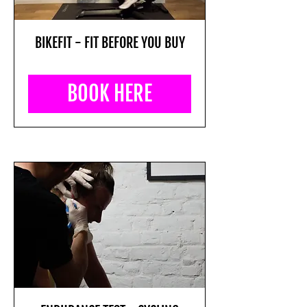
BIKEFIT - FIT BEFORE YOU BUY
BOOK HERE