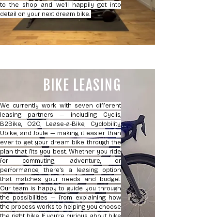
to the shop and we'll happily get into
detail on your next dream bike.
BIKE LEASING
We currently work with seven different
leasing partners — including Cyclis,
B2Bike, O2O, Lease-a-Bike, Cyclobility,
Ubike, and Joule — making it easier than
ever to get your dream bike through the
plan that fits you best. Whether you ride
for commuting, adventure, or
performance, there’s a leasing option
that matches your needs and budget.
Our team is happy to guide you through
the possibilities — from explaining how
the process works to helping you choose
the right bike. If you’re curious about bike