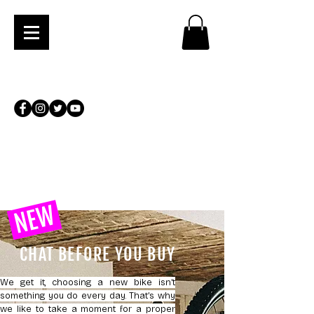
NEW
CHAT BEFORE YOU BUY
We get it, choosing a new bike isn’t
something you do every day. That’s why
we like to take a moment for a proper