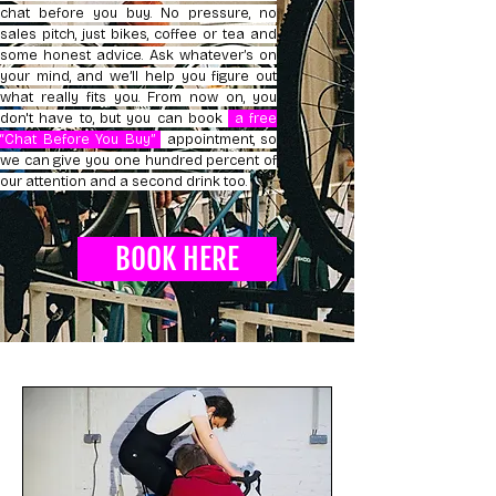
chat before you buy. No pressure, no
sales pitch, just bikes, coffee or tea and
some honest advice. Ask whatever’s on
your mind, and we’ll help you figure out
what really fits you. From now on, you
don't have to, but you can book
a free
“Chat Before You Buy”
appointment, so
we can give you one hundred percent of
our attention and a second drink too.
BOOK HERE