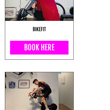
BIKEFIT
BOOK HERE