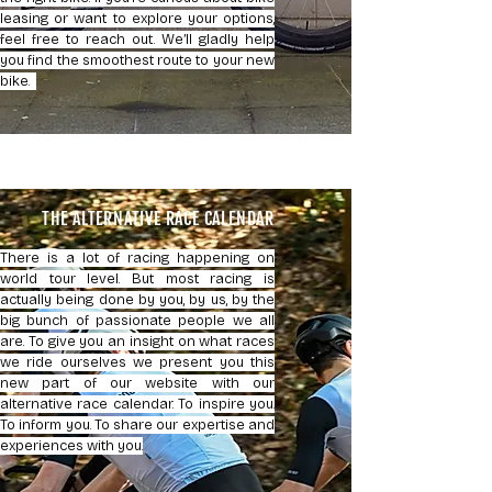
leasing or want to explore your options,
feel free to reach out. We’ll gladly help
you find the smoothest route to your new
bike.
THE ALTERNATIVE RACE CALENDAR
There is a lot of racing happening on
world tour level. But most racing is
actually being done by you, by us, by the
big bunch of passionate people we all
are. To give you an insight on what races
we ride ourselves we present you this
new part of our website with our
alternative race calendar. To inspire you.
To inform you. To share our expertise and
experiences with you.