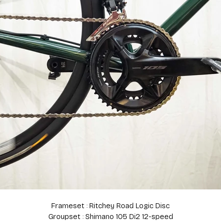
Frameset : Ritchey Road Logic Disc
Groupset : Shimano 105 Di2 12-speed