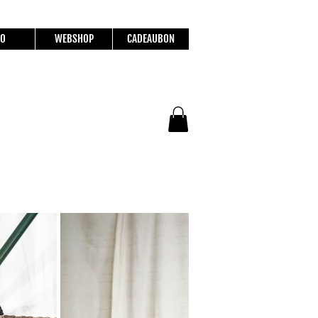
FO
WEBSHOP
CADEAUBON