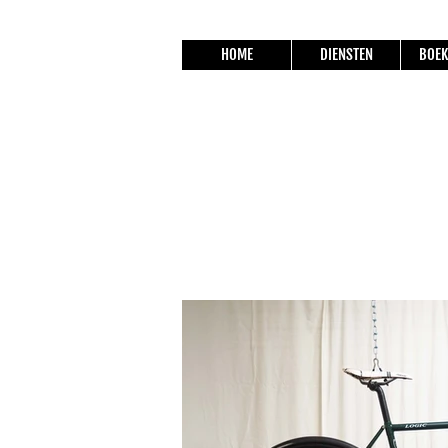
HOME
DIENSTEN
BOEK