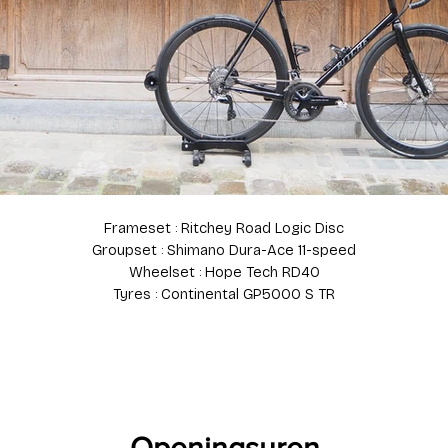
Frameset : Ritchey Road Logic Disc
Groupset : Shimano Dura-Ace 11-speed
Wheelset : Hope Tech RD40
Tyres : Continental GP5000 S TR