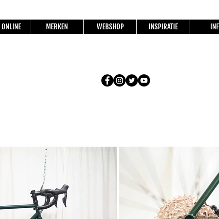
 ONLINE
MERKEN
WEBSHOP
INSPIRATIE
IN