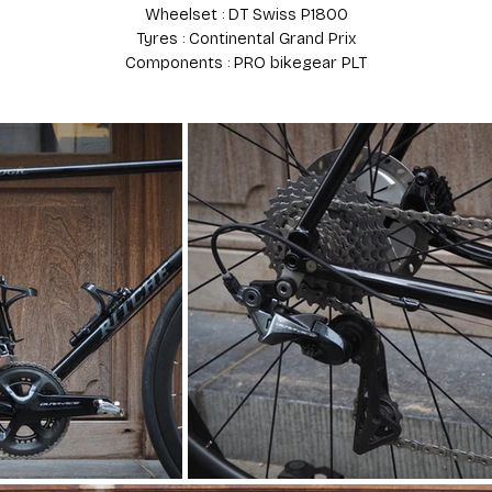
Wheelset : DT Swiss P1800
Tyres : Continental Grand Prix
Components : PRO bikegear PLT